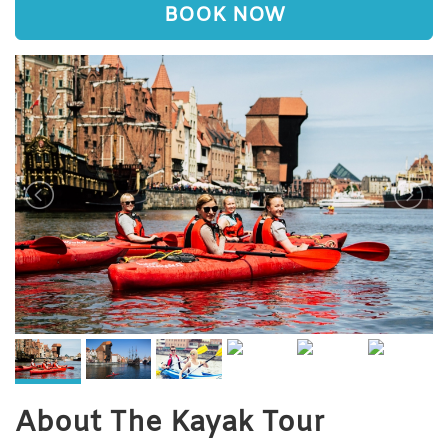
BOOK NOW
About The Kayak Tour