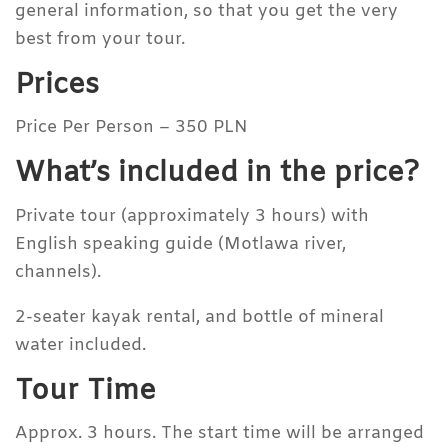
general information, so that you get the very
best from your tour.
Prices
Price Per Person – 350 PLN
What’s included in the price?
Private tour (approximately 3 hours) with
English speaking guide (Motlawa river,
channels).
2-seater kayak rental, and bottle of mineral
water included.
Tour Time
Approx. 3 hours. The start time will be arranged