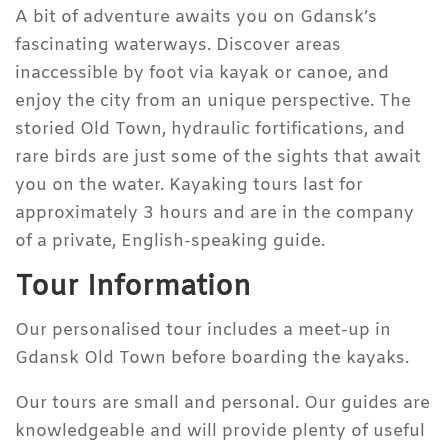
A bit of adventure awaits you on Gdansk’s
fascinating waterways. Discover areas
inaccessible by foot via kayak or canoe, and
enjoy the city from an unique perspective. The
storied Old Town, hydraulic fortifications, and
rare birds are just some of the sights that await
you on the water. Kayaking tours last for
approximately 3 hours and are in the company
of a private, English-speaking guide.
Tour Information
Our personalised tour includes a meet-up in
Gdansk Old Town before boarding the kayaks.
Our tours are small and personal. Our guides are
knowledgeable and will provide plenty of useful