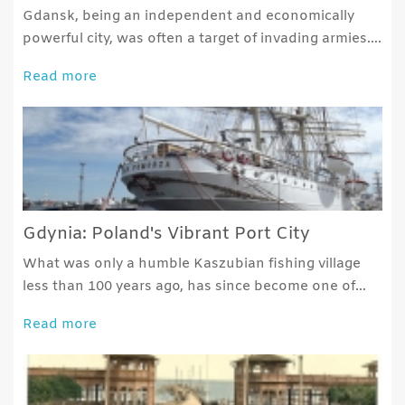
Gdansk, being an independent and economically
powerful city, was often a target of invading armies….
Read more
Gdynia: Poland's Vibrant Port City
What was only a humble Kaszubian fishing village
less than 100 years ago, has since become one of…
Read more