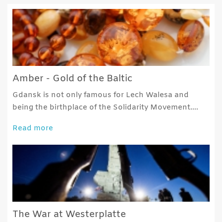
Amber - Gold of the Baltic
Gdansk is not only famous for Lech Walesa and
being the birthplace of the Solidarity Movement….
Read more
The War at Westerplatte