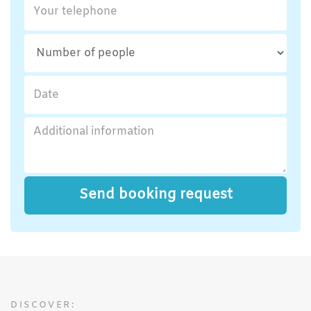
DISCOVER: