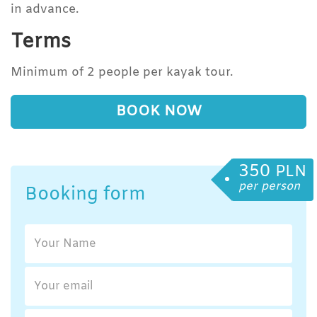
in advance.
Terms
Minimum of 2 people per kayak tour.
BOOK NOW
350
PLN
per person
Booking form