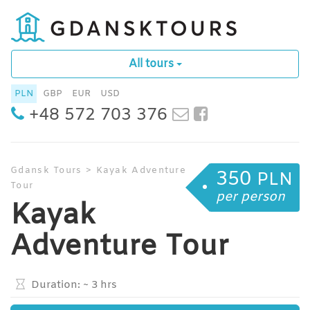
All tours
PLN
GBP
EUR
USD
+48 572 703 376
Gdansk Tours
>
Kayak Adventure
350
PLN
Tour
per person
Kayak
Adventure Tour
Duration:
~ 3 hrs